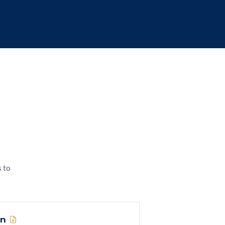
s to
on