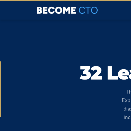
32 Le
Th
Expa
dia
inc