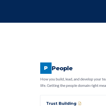
People
P
How you build, lead, and develop your te
life. Getting the people domain right me
Trust Building