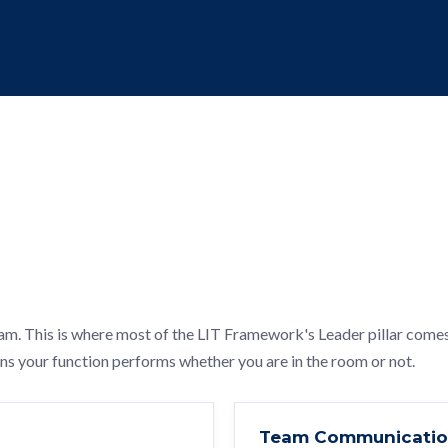
am. This is where most of the LIT Framework's Leader pillar come
ans your function performs whether you are in the room or not.
Team Communicati