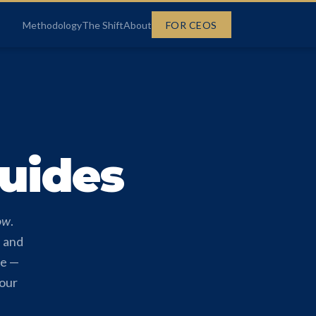
FOR CEOS
Methodology
The Shift
About
Guides
ow
.
, and
ge —
your