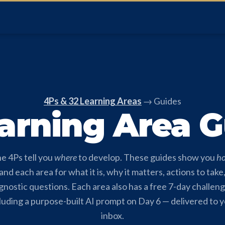
4Ps & 32 Learning Areas
→ Guides
arning Area 
e 4Ps tell you
where
to develop. These guides show you
h
nd each area for what it is, why it matters, actions to take
gnostic questions. Each area also has a free 7-day challen
luding a purpose-built AI prompt on Day 6 — delivered to 
inbox.